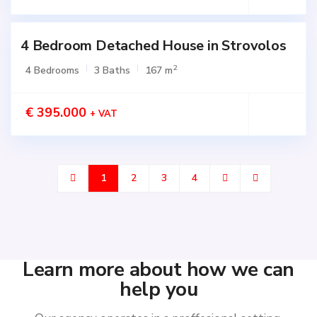
4 Bedroom Detached House in Strovolos
2
4 Bedrooms
3 Baths
167 m
€ 395.000
+ VAT
1
2
3
4
Learn more about how we can
help you