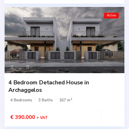
Active
4 Bedroom Detached House in
Archaggelos
2
4 Bedrooms
3 Baths
167 m
€ 390.000
+ VAT