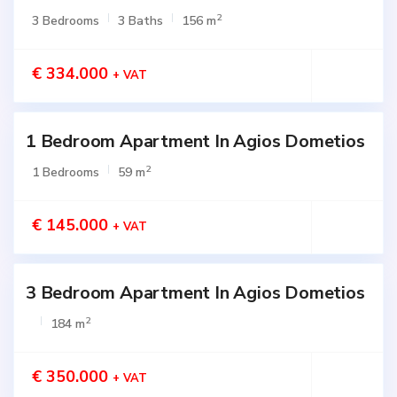
2
3 Bedrooms
3 Baths
156 m
€ 334.000
+ VAT
1 Bedroom Apartment In Agios Dometios
Active
2
1 Bedrooms
59 m
€ 145.000
+ VAT
3 Bedroom Apartment In Agios Dometios
Active
2
184 m
€ 350.000
+ VAT