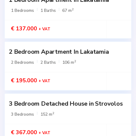
2
1 Bedrooms
1 Baths
67 m
€ 137.000
+ VAT
2 Bedroom Apartment In Lakatamia
Active
2
2 Bedrooms
2 Baths
106 m
€ 195.000
+ VAT
3 Bedroom Detached House in Strovolos
Active
2
3 Bedrooms
152 m
€ 367.000
+ VAT