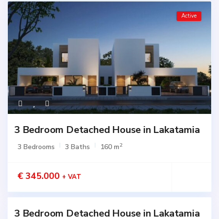
Active
3 Bedroom Detached House in Lakatamia
2
3 Bedrooms
3 Baths
160 m
€ 345.000
+ VAT
3 Bedroom Detached House in Lakatamia
Active