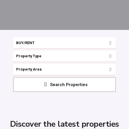
BUY/RENT
Property Type
Property Area
Search Properties
Discover the latest properties