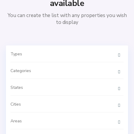
available
You can create the list with any properties you wish
to display
Types
Categories
States
Cities
Areas