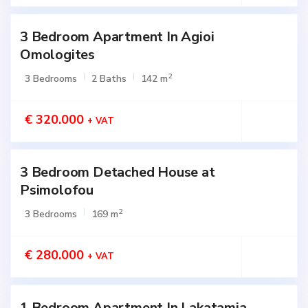
3 Bedroom Apartment In Agioi
Active
Omologites
2
3 Bedrooms
2 Baths
142 m
€ 320.000
+ VAT
3 Bedroom Detached House at
Active
Psimolofou
2
3 Bedrooms
169 m
€ 280.000
+ VAT
1 Bedroom Apartment In Lakatamia
Active