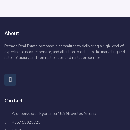
About
Patmos Real Estate company is committed to delivering a high level of
expertise, customer service, and attention to detail to the marketing and
sales of luxury and non real estate, and rental properties.
Contact
Archiepiskopou Kyprianou 15A Strovolos,Nicosia
+357 99929729