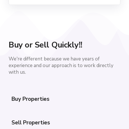
Buy or Sell Quickly!!
We're different because we have years of
experience and our approach is to work directly
with us.
Buy Properties
Sell Properties