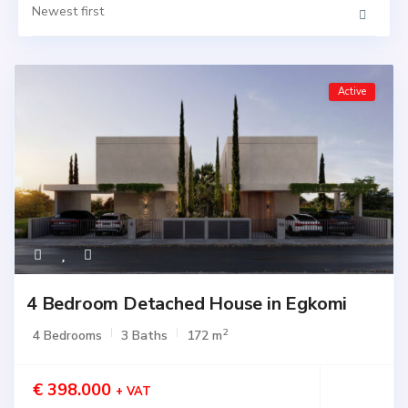
Newest first
Active
4 Bedroom Detached House in Egkomi
2
4 Bedrooms
3 Baths
172 m
€ 398.000
+ VAT