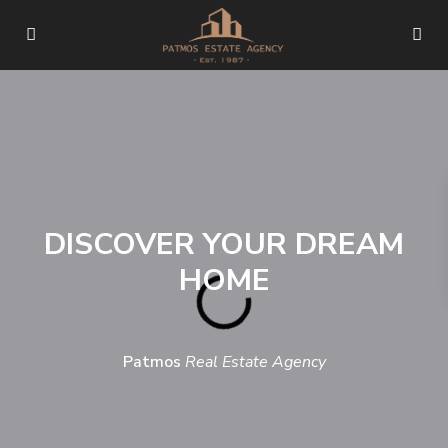
DISCOVER YOUR DREAM
HOME
Patmos
Real Estate Agency