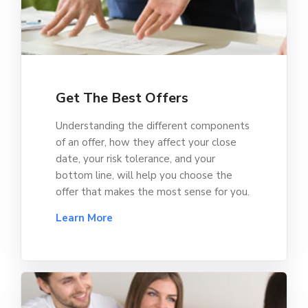
Get The Best Offers
Understanding the different components
of an offer, how they affect your close
date, your risk tolerance, and your
bottom line, will help you choose the
offer that makes the most sense for you.
Learn More