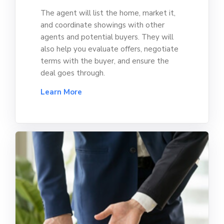
The agent will list the home, market it,
and coordinate showings with other
agents and potential buyers. They will
also help you evaluate offers, negotiate
terms with the buyer, and ensure the
deal goes through.
Learn More