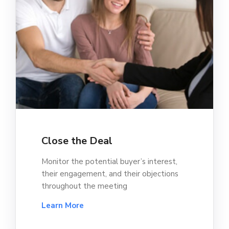
Close the Deal
Monitor the potential buyer’s interest,
their engagement, and their objections
throughout the meeting
Learn More