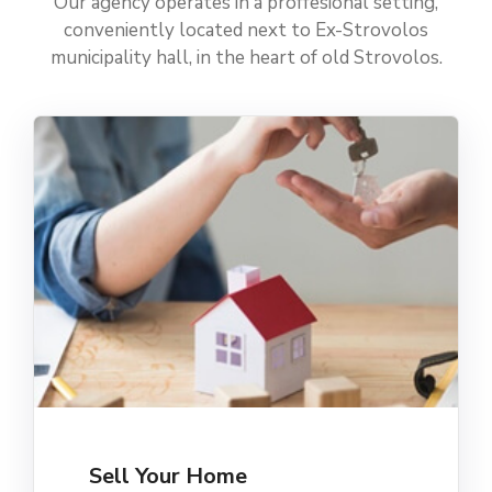
Our agency operates in a proffesional setting,
conveniently located next to Ex-Strovolos
municipality hall, in the heart of old Strovolos.
Sell Your Home