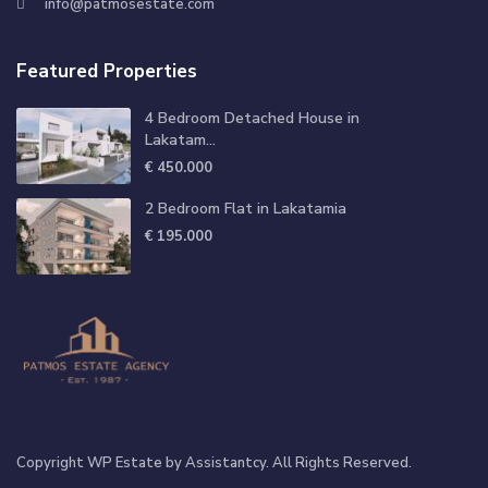
info@patmosestate.com
Featured Properties
4 Bedroom Detached House in
Lakatam...
€ 450.000
2 Bedroom Flat in Lakatamia
€ 195.000
Copyright WP Estate by Assistantcy. All Rights Reserved.