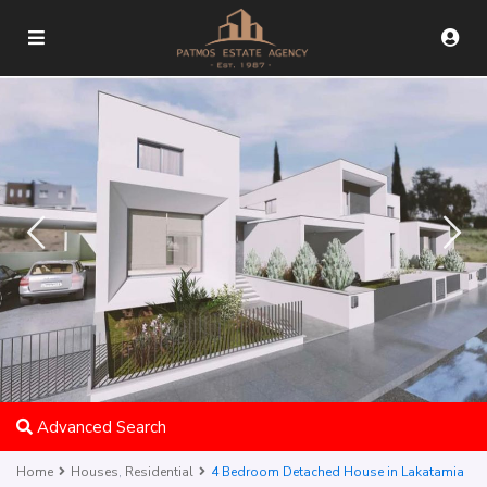
Advanced Search
Home
Houses
,
Residential
4 Bedroom Detached House in Lakatamia