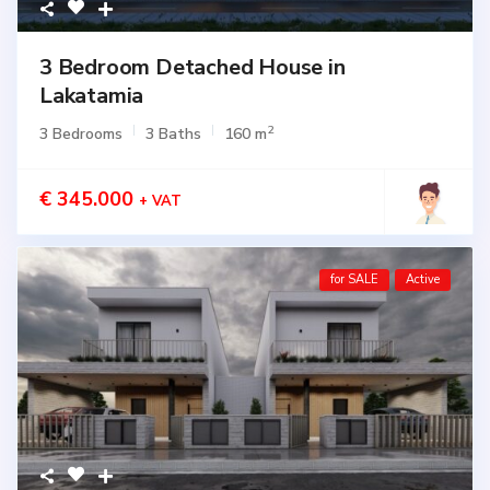
3 Bedroom Detached House in
Lakatamia
2
3 Bedrooms
3 Baths
160 m
€ 345.000
+ VAT
for SALE
Active