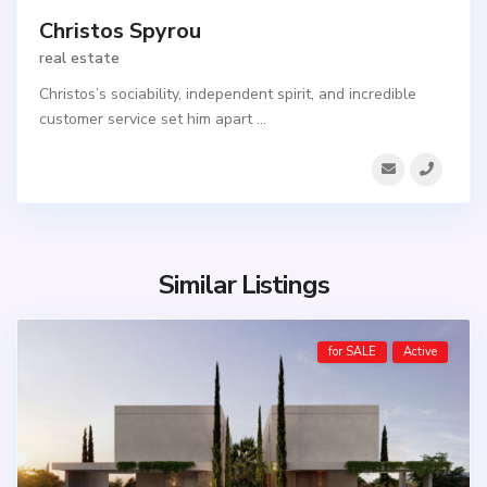
Christos Spyrou
real estate
Christos’s sociability, independent spirit, and incredible
customer service set him apart
...
Similar Listings
for SALE
Active