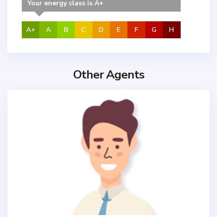
Your energy class is A+
A+
A
B
C
D
E
F
G
H
Other Agents