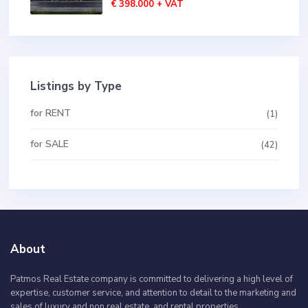
€ 398.000
+ VAT
Listings by Type
for RENT
(1)
for SALE
(42)
About
Patmos Real Estate company is committed to delivering a high level of
expertise, customer service, and attention to detail to the marketing and
sales of luxury and non real estate, and rental properties.