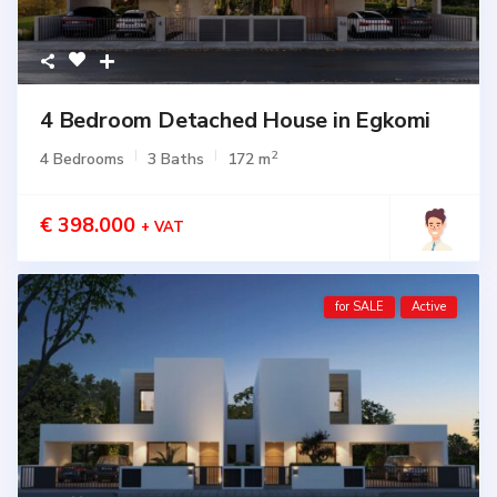
4 Bedroom Detached House in Egkomi
2
4 Bedrooms
3 Baths
172 m
€ 398.000
+ VAT
for SALE
Active