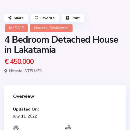
Share
Favorite
Print
,
for SALE
Houses
Residential
4 Bedroom Detached House
in Lakatamia
€ 450.000
Nicosia
,
STELMEK
Overview
Updated On:
July 11, 2022