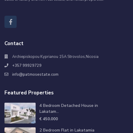
Contact
Archiepiskopou Kyprianou 15A Strovolos,Nicosia
+357 99929729
info@patmosestate.com
Featured Properties
4 Bedroom Detached House in
Lakatam...
€ 450.000
2 Bedroom Flat in Lakatamia