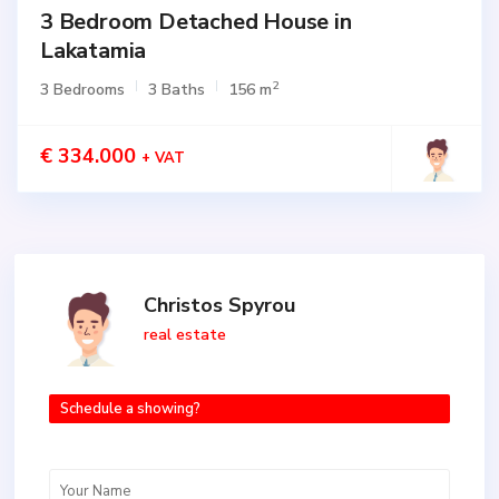
3 Bedroom Detached House in
Lakatamia
2
3 Bedrooms
3 Baths
156 m
€ 334.000
+ VAT
Christos Spyrou
real estate
Schedule a showing?