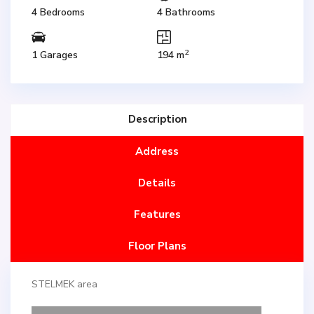
4 Bedrooms
4 Bathrooms
2
1 Garages
194 m
Description
Address
Details
Features
Floor Plans
STELMEK area