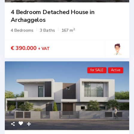
4 Bedroom Detached House in
Archaggelos
2
4 Bedrooms
3 Baths
167 m
€ 390.000
+ VAT
for SALE
Active