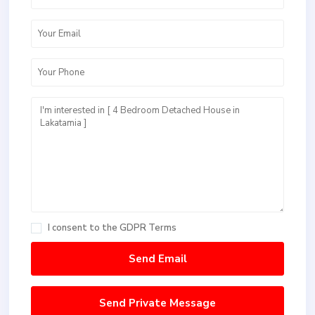
I consent to the
GDPR Terms