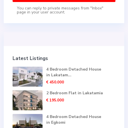
You can reply to private messages from "Inbox"
page in your user account.
Latest Listings
4 Bedroom Detached House
in Lakatam...
€ 450.000
2 Bedroom Flat in Lakatamia
€ 195.000
4 Bedroom Detached House
in Egkomi