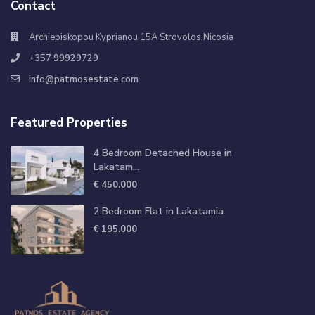
Contact
Archiepiskopou Kyprianou 15A Strovolos,Nicosia
+357 99929729
info@patmosestate.com
Featured Properties
4 Bedroom Detached House in
Lakatam...
€ 450.000
2 Bedroom Flat in Lakatamia
€ 195.000