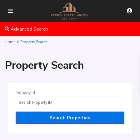
Advanced Search
Home
Property Search
Property Search
Property id
Search Properties