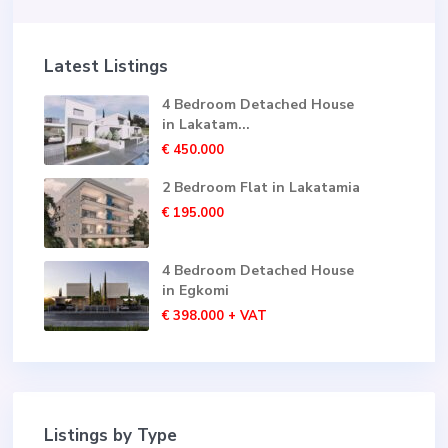
Latest Listings
4 Bedroom Detached House
in Lakatam...
€ 450.000
2 Bedroom Flat in Lakatamia
€ 195.000
4 Bedroom Detached House
in Egkomi
€ 398.000
+ VAT
Listings by Type