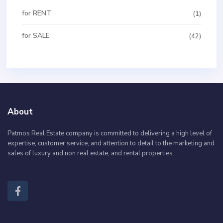
for RENT
(1)
for SALE
(42)
About
Patmos Real Estate company is committed to delivering a high level of
expertise, customer service, and attention to detail to the marketing and
sales of luxury and non real estate, and rental properties.