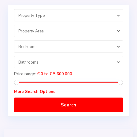
Property Type
Property Area
Bedrooms
Bathrooms
Price range:
€ 0 to € 5.600.000
More Search Options
Search