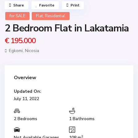
Share
Favorite
Print
,
for SALE
Flat
Residential
2 Bedroom Flat in Lakatamia
€ 195.000
Egkomi,
Nicosia
Overview
Updated On:
July 11, 2022
2 Bedrooms
1 Bathrooms
2
Not Available Garages
108 m