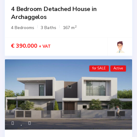
4 Bedroom Detached House in
Archaggelos
2
4 Bedrooms
3 Baths
167 m
€ 390.000
+ VAT
for SALE
Active