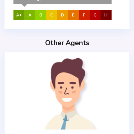
A+
A
B
C
D
E
F
G
H
Other Agents