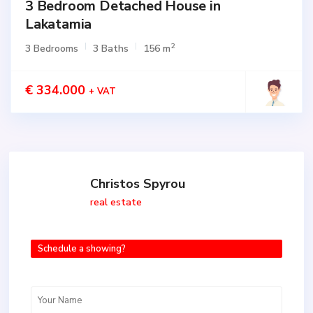
3 Bedroom Detached House in
Lakatamia
2
3 Bedrooms
3 Baths
156 m
€ 334.000
+ VAT
Christos Spyrou
real estate
Schedule a showing?