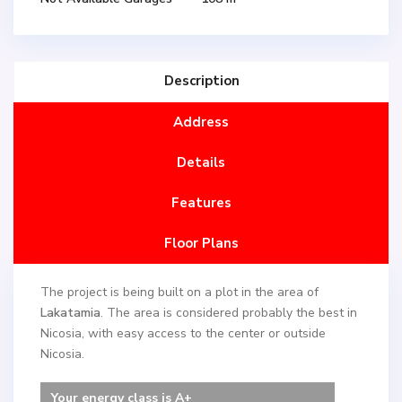
Description
Address
Details
Features
Floor Plans
The project is being built on a plot in the area of ​​
Lakatamia
. The area is considered probably the best in
Nicosia, with easy access to the center or outside
Nicosia.
Your energy class is A+