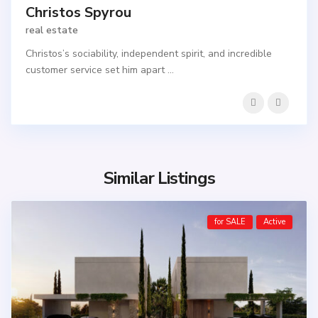
Christos Spyrou
real estate
Christos’s sociability, independent spirit, and incredible
customer service set him apart
...
Similar Listings
for SALE
Active