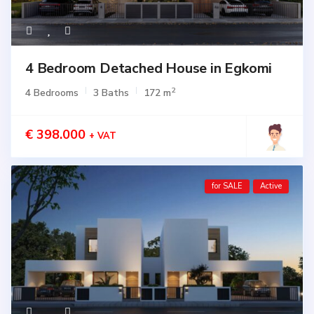
4 Bedroom Detached House in Egkomi
2
4 Bedrooms
3 Baths
172 m
€ 398.000
+ VAT
for SALE
Active