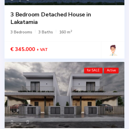
3 Bedroom Detached House in
Lakatamia
2
3 Bedrooms
3 Baths
160 m
€ 345.000
+ VAT
for SALE
Active