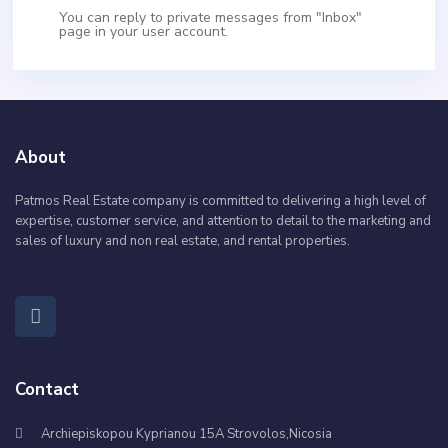
You can reply to private messages from "Inbox"
page in your user account.
About
Patmos Real Estate company is committed to delivering a high level of
expertise, customer service, and attention to detail to the marketing and
sales of luxury and non real estate, and rental properties.
Contact
Archiepiskopou Kyprianou 15A Strovolos,Nicosia