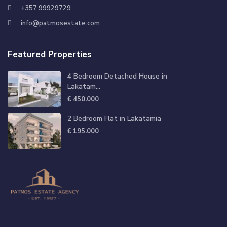
+357 99929729
info@patmosestate.com
Featured Properties
4 Bedroom Detached House in
Lakatam...
€ 450.000
2 Bedroom Flat in Lakatamia
€ 195.000