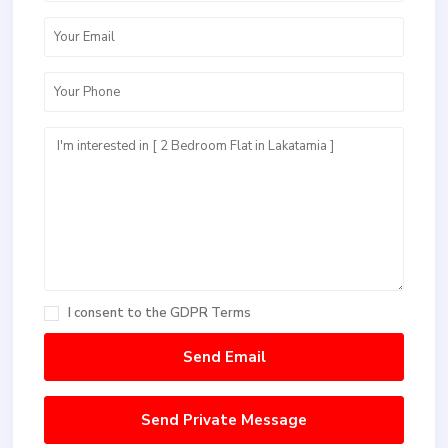
I consent to the
GDPR Terms