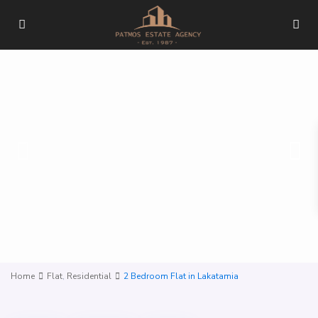
Home
Flat
,
Residential
2 Bedroom Flat in Lakatamia