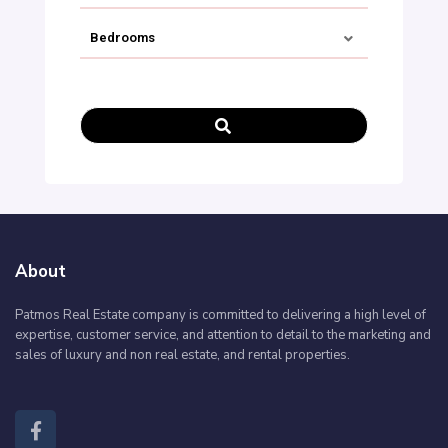
Bedrooms
€ 0 TO € 900.000
PRICE RANGE:
About
Patmos Real Estate company is committed to delivering a high level of
expertise, customer service, and attention to detail to the marketing and
sales of luxury and non real estate, and rental properties.