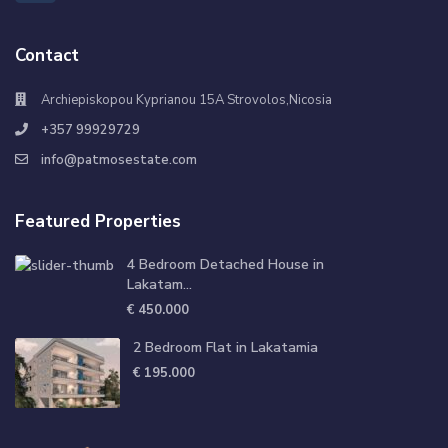
Contact
Archiepiskopou Kyprianou 15A Strovolos,Nicosia
+357 99929729
info@patmosestate.com
Featured Properties
4 Bedroom Detached House in
Lakatam...
€ 450.000
2 Bedroom Flat in Lakatamia
€ 195.000