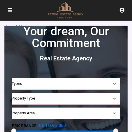
Home
Homepage
Your dream, Our
Commitment​
Real Estate Agency
Types
Property Type
Property Area
€ 0 TO € 5.000
PRICE RANGE: