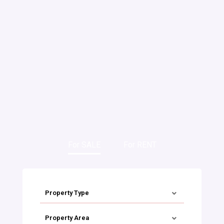
For SALE
For RENT
Property Type
Property Area