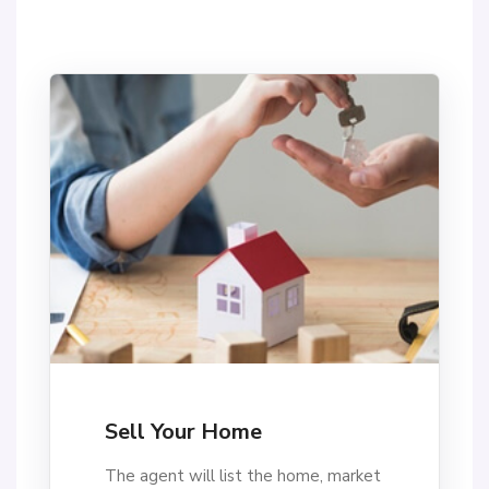
Sell Your Home
The agent will list the home, market