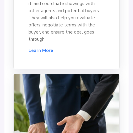
it, and coordinate showings with
other agents and potential buyers.
They will also help you evaluate
offers, negotiate terms with the
buyer, and ensure the deal goes
through.
Learn More