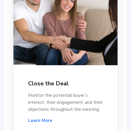
Close the Deal
Monitor the potential buyer’s
interest, their engagement, and their
objections throughout the meeting
Learn More