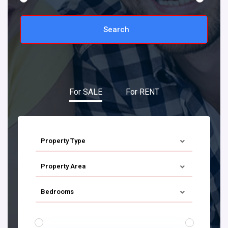
Search
For SALE
For RENT
Property Type
Property Area
Bedrooms
€ 0 TO € 900.000
PRICE RANGE: