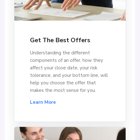
Get The Best Offers
Understanding the different
components of an offer, how they
affect your close date, your risk
tolerance, and your bottom line, will
help you choose the offer that
makes the most sense for you.
Learn More