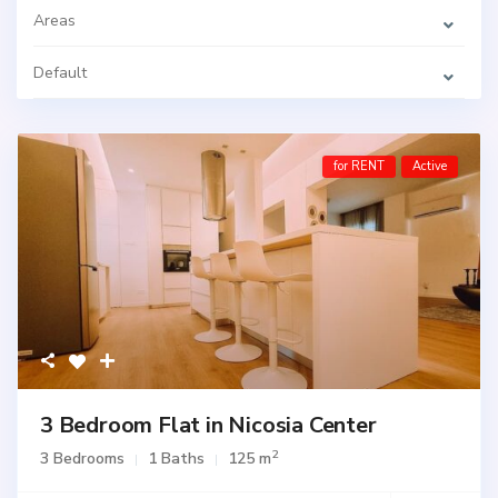
Areas
Default
for RENT
Active
3 Bedroom Flat in Nicosia Center
2
3 Bedrooms
1 Baths
125 m