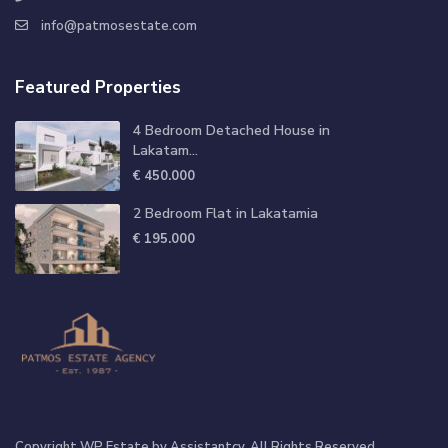
info@patmosestate.com
Featured Properties
4 Bedroom Detached House in
Lakatam...
€ 450.000
2 Bedroom Flat in Lakatamia
€ 195.000
Copyright WP Estate by Assistantcy. All Rights Reserved.