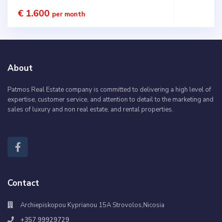
€ 1.600
per month
About
Patmos Real Estate company is committed to delivering a high level of
expertise, customer service, and attention to detail to the marketing and
sales of luxury and non real estate, and rental properties.
Contact
Archiepiskopou Kyprianou 15A Strovolos,Nicosia
+357 99929729