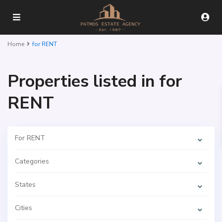
Home
for RENT
Properties listed in for
RENT
For RENT
Categories
States
Cities