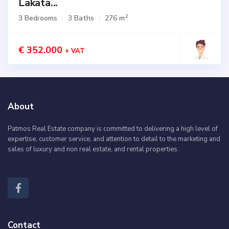
Lakata...
2
3 Bedrooms
3 Baths
276 m
€ 352.000
+ VAT
About
Patmos Real Estate company is committed to delivering a high level of
expertise, customer service, and attention to detail to the marketing and
sales of luxury and non real estate, and rental properties.
Contact