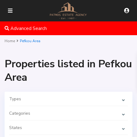
Advanced Search
Home
Pefkou Area
Properties listed in Pefkou
Area
Types
Categories
States