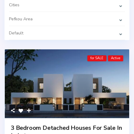
Cities
Pefkou Area
Default
for SALE
Active
3 Bedroom Detached Houses For Sale In