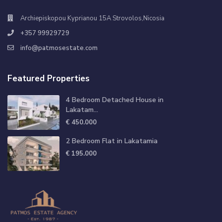
Archiepiskopou Kyprianou 15A Strovolos,Nicosia
+357 99929729
info@patmosestate.com
Featured Properties
4 Bedroom Detached House in
Lakatam...
€ 450.000
2 Bedroom Flat in Lakatamia
€ 195.000