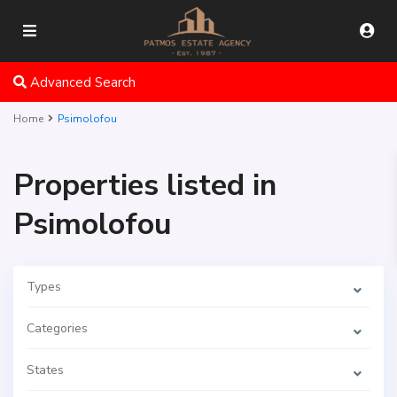
Advanced Search
Home
Psimolofou
Properties listed in
Psimolofou
Types
Categories
States