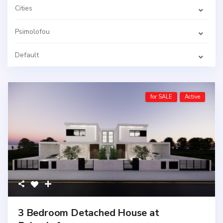
Cities
Psimolofou
Default
for SALE
Active
3 Bedroom Detached House at