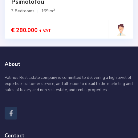
Psimolofou
2
3 Bedrooms
169 m
€ 280.000
+ VAT
About
Patmos Real Estate company is committed to delivering a high level of
expertise, customer service, and attention to detail to the marketing and
sales of luxury and non real estate, and rental properties.
Contact