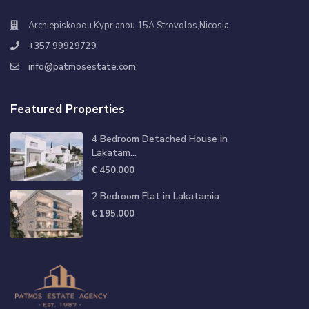
Archiepiskopou Kyprianou 15A Strovolos,Nicosia
+357 99929729
info@patmosestate.com
Featured Properties
4 Bedroom Detached House in
Lakatam...
€ 450.000
2 Bedroom Flat in Lakatamia
€ 195.000