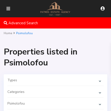
Advanced Search
Home
Psimolofou
Properties listed in
Psimolofou
Types
Categories
Psimolofou