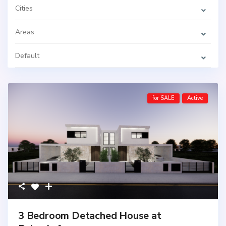
Cities
Areas
Default
for SALE
Active
3 Bedroom Detached House at