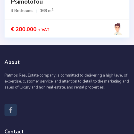
Psimolofou
2
3 Bedrooms
169 m
€ 280.000
+ VAT
About
Patmos Real Estate company is committed to delivering a high level of
expertise, customer service, and attention to detail to the marketing and
sales of luxury and non real estate, and rental properties.
Contact