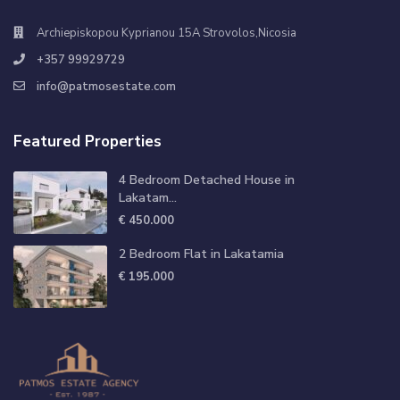
Archiepiskopou Kyprianou 15A Strovolos,Nicosia
+357 99929729
info@patmosestate.com
Featured Properties
4 Bedroom Detached House in
Lakatam...
€ 450.000
2 Bedroom Flat in Lakatamia
€ 195.000