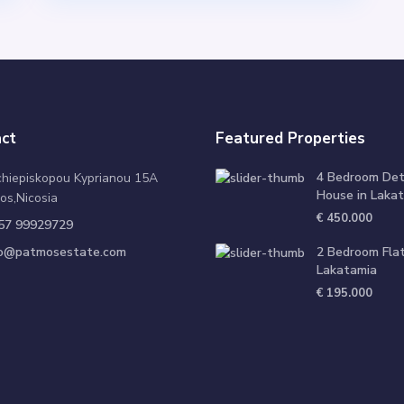
ct
Featured Properties
4 Bedroom De
chiepiskopou Kyprianou 15A
House in Lakat
os,Nicosia
€ 450.000
57 99929729
fo@patmosestate.com
2 Bedroom Flat
Lakatamia
€ 195.000