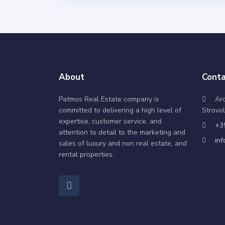
About
Conta
Patmos Real Estate company is
Ar
committed to delivering a high level of
Strovol
expertise, customer service, and
+3
attention to detail to the marketing and
in
sales of luxury and non real estate, and
rental properties.