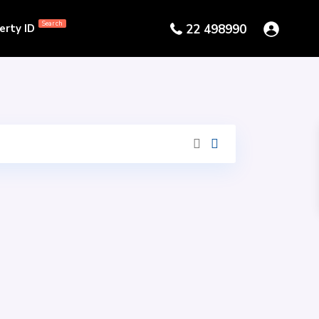
Search
erty ID
22 498990