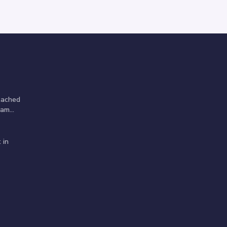
tached
am...
 in