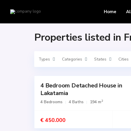
Home
Front yard
Home
Al
Properties listed in 
Types
Categories
States
Cities
4 Bedroom Detached House in
Featured
Lakatamia
for
SALE
2
4 Bedrooms
4 Baths
194 m
Active
€ 450.000