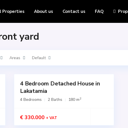
l Properties
About us
Contact us
FAQ
Prop
Front yard
Areas
Default
4 Bedroom Detached House in
for
SALE
Lakatamia
Active
2
4 Bedrooms
2 Baths
180 m
€ 330.000
+ VAT