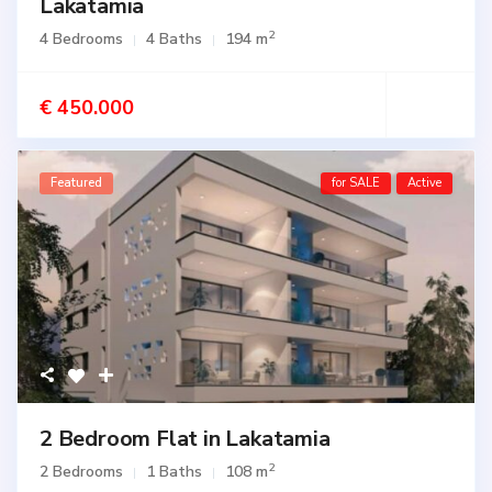
Lakatamia
2
4 Bedrooms
4 Baths
194 m
€ 450.000
Featured
for SALE
Active
2 Bedroom Flat in Lakatamia
2
2 Bedrooms
1 Baths
108 m