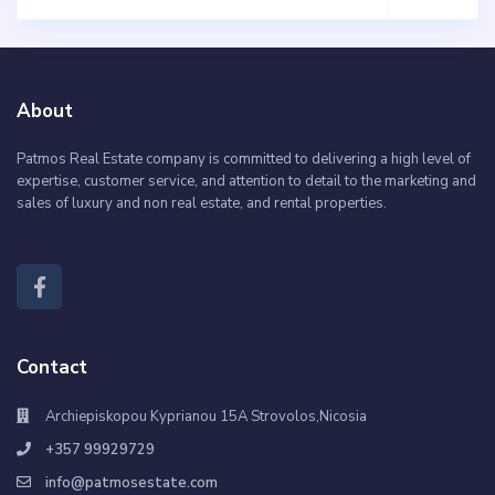
About
Patmos Real Estate company is committed to delivering a high level of
expertise, customer service, and attention to detail to the marketing and
sales of luxury and non real estate, and rental properties.
Contact
Archiepiskopou Kyprianou 15A Strovolos,Nicosia
+357 99929729
info@patmosestate.com