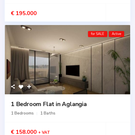
€ 195.000
for SALE
Active
1 Bedroom Flat in Aglangia
1 Bedrooms
1 Baths
€ 158.000
+ VAT