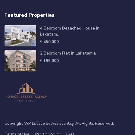
Featured Properties
4 Bedroom Detached House in
Lakatam...
€ 450.000
2 Bedroom Flat in Lakatamia
€ 195.000
Copyright WP Estate by Assistantcy. All Rights Reserved.
Terms of Use
Privacy Policy
FAQ