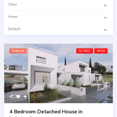
Cities
Areas
Default
Featured
for SALE
Active
4 Bedroom Detached House in