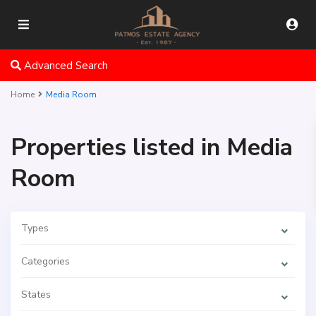
Advanced Search
Home
Media Room
Properties listed in Media
Room
Types
Categories
States