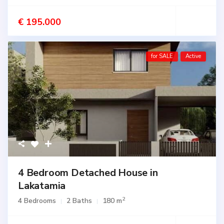
€ 195.000
for SALE
Active
4 Bedroom Detached House in
Lakatamia
2
4 Bedrooms
2 Baths
180 m