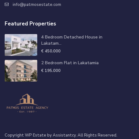
info@patmosestate.com
Featured Properties
4 Bedroom Detached House in
Lakatam...
€ 450.000
2 Bedroom Flat in Lakatamia
€ 195.000
Copyright WP Estate by Assistantcy. All Rights Reserved.