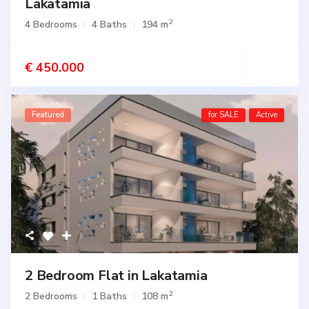
Lakatamia
2
4 Bedrooms
4 Baths
194 m
€ 450.000
Featured
for SALE
Active
2 Bedroom Flat in Lakatamia
2
2 Bedrooms
1 Baths
108 m