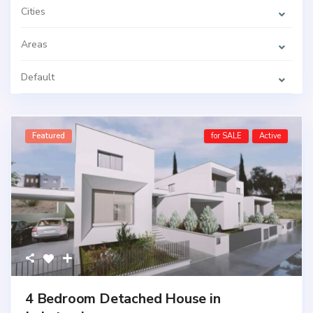
Cities
Areas
Default
Featured
for SALE
Active
4 Bedroom Detached House in