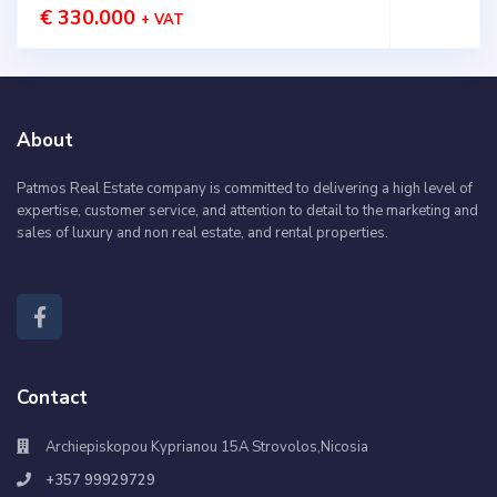
€ 330.000
+ VAT
About
Patmos Real Estate company is committed to delivering a high level of
expertise, customer service, and attention to detail to the marketing and
sales of luxury and non real estate, and rental properties.
Contact
Archiepiskopou Kyprianou 15A Strovolos,Nicosia
+357 99929729