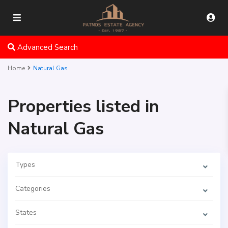
Advanced Search
Home
Natural Gas
Properties listed in
Natural Gas
Types
Categories
States