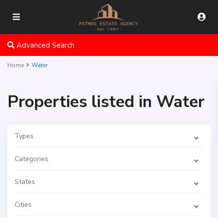
Advanced Search
Home
Water
Properties listed in Water
Types
Categories
States
Cities