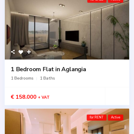
1 Bedroom Flat in Aglangia
1 Bedrooms
1 Baths
€ 158.000
+ VAT
for RENT
Active