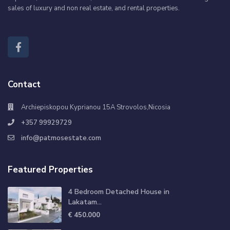
sales of luxury and non real estate, and rental properties.
Contact
Archiepiskopou Kyprianou 15A Strovolos,Nicosia
+357 99929729
info@patmosestate.com
Featured Properties
4 Bedroom Detached House in
Lakatam...
€ 450.000