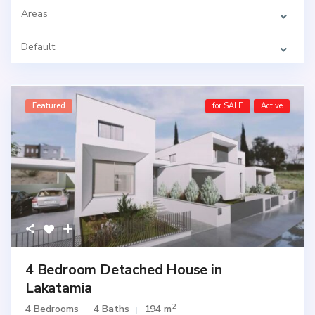
Areas
Default
Featured
for SALE
Active
4 Bedroom Detached House in
Lakatamia
2
4 Bedrooms
4 Baths
194 m