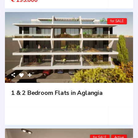
€ 195.000
for SALE
1 & 2 Bedroom Flats in Aglangia
for SALE
Active