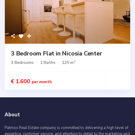
3 Bedroom Flat in Nicosia Center
2
3 Bedrooms
1 Baths
125 m
€ 1.600
per month
About
Patmos Real Estate company is committed to delivering a high level of
expertise, customer service, and attention to detail to the marketing and