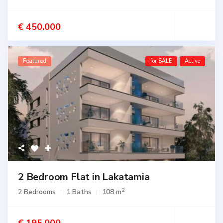
€ 450.000
Featured
for SALE
Active
2 Bedroom Flat in Lakatamia
2
2 Bedrooms
1 Baths
108 m