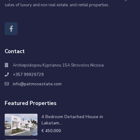
sales of luxury and non real estate, and rental properties.
Contact
Archiepiskopou Kyprianou 15A Strovolos,Nicosia
+357 99929729
info@patmosestate.com
Featured Properties
4 Bedroom Detached House in
Lakatam...
€ 450.000