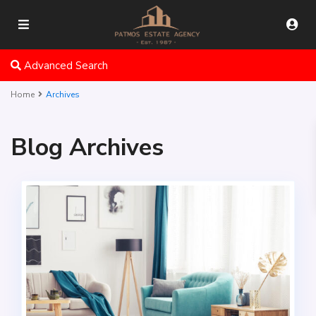
Advanced Search
Home
Archives
Blog Archives