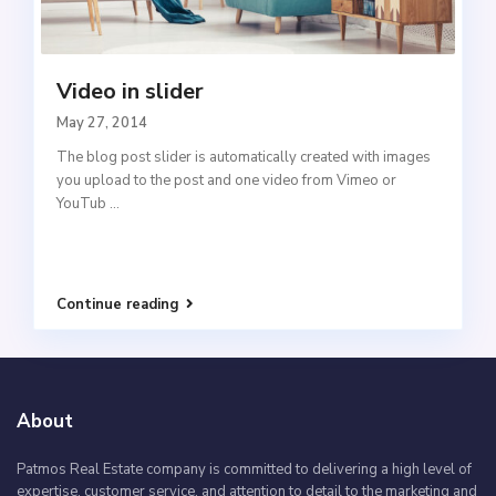
Video in slider
May 27, 2014
The blog post slider is automatically created with images
you upload to the post and one video from Vimeo or
YouTub
...
Continue reading
About
Patmos Real Estate company is committed to delivering a high level of
expertise, customer service, and attention to detail to the marketing and