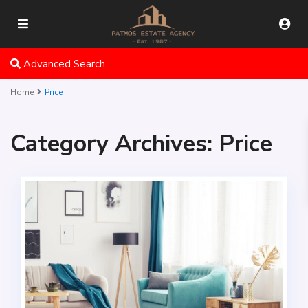
Advanced Search
Home
Price
Category Archives:
Price