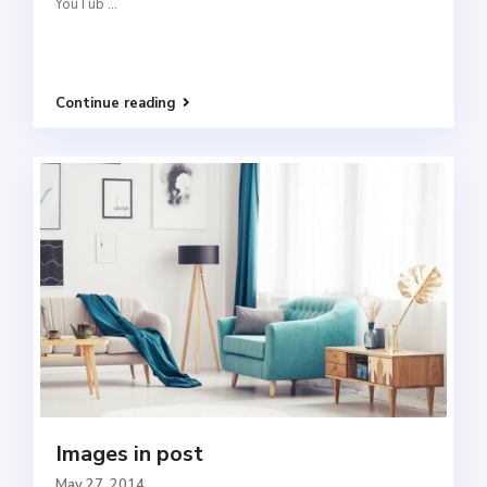
YouTub
...
Continue reading
Images in post
May 27, 2014