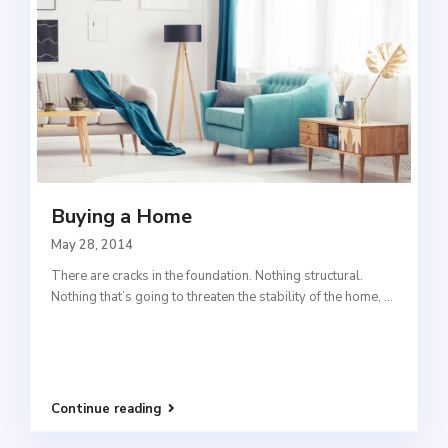
Buying a Home
May 28, 2014
There are cracks in the foundation. Nothing structural.
Nothing that’s going to threaten the stability of the home,
...
Continue reading