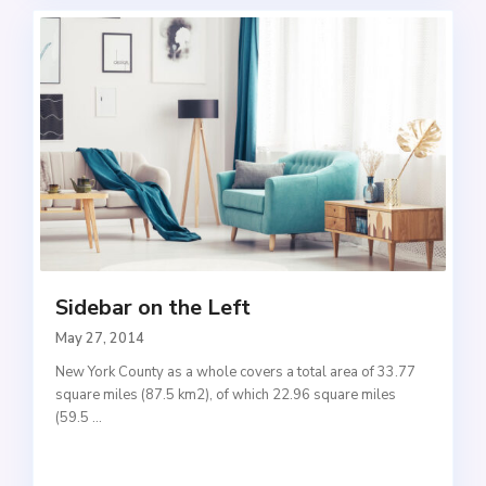
Sidebar on the Left
May 27, 2014
New York County as a whole covers a total area of 33.77
square miles (87.5 km2), of which 22.96 square miles
(59.5
...