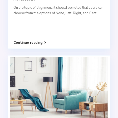
On the topic of alignment, it should be noted that users can
choose from the options of None, Left, Right, and Cent
...
Continue reading