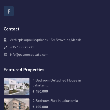
Contact
Archiepiskopou Kyprianou 15A Strovolos,Nicosia
+357 99929729
info@patmosestate.com
Featured Properties
4 Bedroom Detached House in
Lakatam...
€ 450.000
2 Bedroom Flat in Lakatamia
€ 195.000