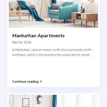
Manhattan Apartments
Mar 04, 2016
In Manhattan, uptown means north (more precisely north-
northeast, which is the direction the island and its street
...
Continue reading