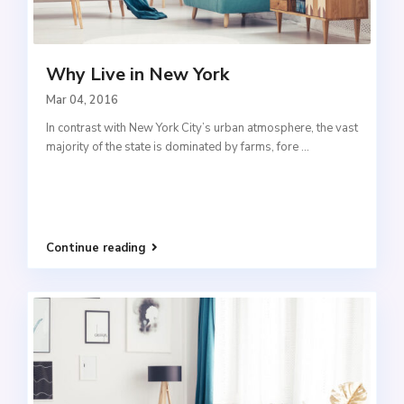
Why Live in New York
Mar 04, 2016
In contrast with New York City’s urban atmosphere, the vast
majority of the state is dominated by farms, fore
...
Continue reading