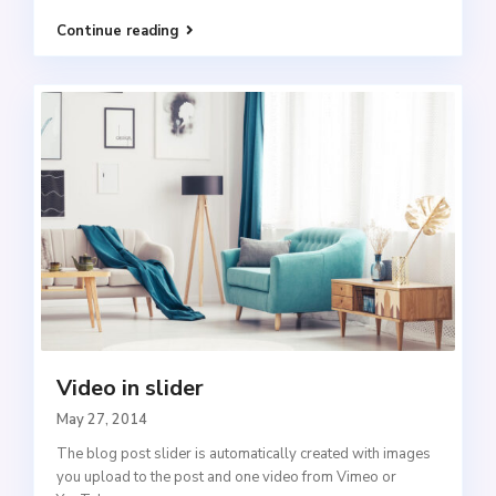
Continue reading
Video in slider
May 27, 2014
The blog post slider is automatically created with images
you upload to the post and one video from Vimeo or