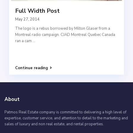
Full Width Post
May 27, 2014
The logo is a rebus borrowed by Milton Glaser from a
Montreal radio campaign. CJAD Montreal Quebec Canada
ran a cam
...
Continue reading
About
Patmos Real Estate company is committed to delivering a high level of
expertise, customer service, and attention to detail to the marketing and
sales of luxury and non real estate, and rental properties.