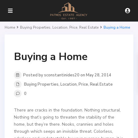
Home
Buying Properties
,
Location
,
Price
,
Real Estate
Buying a Home
Buying a Home
Posted by sconstantinides20 on May 28, 2014
Buying Properties
,
Location
,
Price
,
Real Estate
0
There are cracks in the foundation. Nothing structural.
Nothing that’s going to threaten the stability of the
home, but they’re there. Nooks, crannies and holes
through which seeps an invisible threat. Colorless,