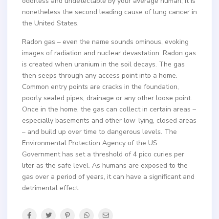
odorless and undetectable by your average human, it is
nonetheless the second leading cause of lung cancer in
the United States.
Radon gas – even the name sounds ominous, evoking
images of radiation and nuclear devastation. Radon gas
is created when uranium in the soil decays. The gas
then seeps through any access point into a home.
Common entry points are cracks in the foundation,
poorly sealed pipes, drainage or any other loose point.
Once in the home, the gas can collect in certain areas –
especially basements and other low-lying, closed areas
– and build up over time to dangerous levels. The
Environmental Protection Agency of the US
Government has set a threshold of 4 pico curies per
liter as the safe level. As humans are exposed to the
gas over a period of years, it can have a significant and
detrimental effect.