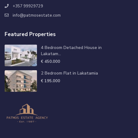
+357 99929729
info@patmosestate.com
Featured Properties
4 Bedroom Detached House in
Lakatam...
€ 450.000
2 Bedroom Flat in Lakatamia
€ 195.000