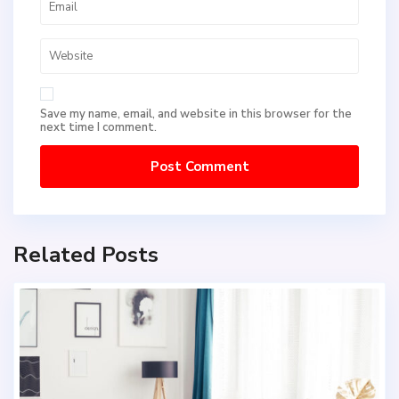
Save my name, email, and website in this browser for the
next time I comment.
Related Posts