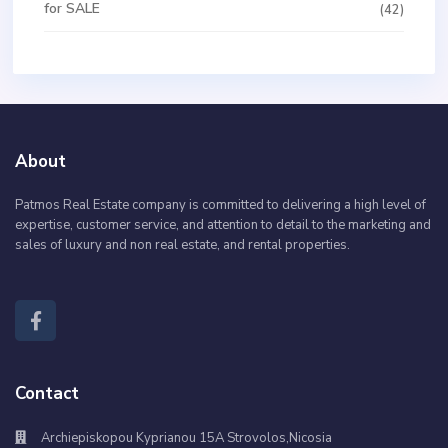
for SALE
(42)
About
Patmos Real Estate company is committed to delivering a high level of
expertise, customer service, and attention to detail to the marketing and
sales of luxury and non real estate, and rental properties.
Contact
Archiepiskopou Kyprianou 15A Strovolos,Nicosia