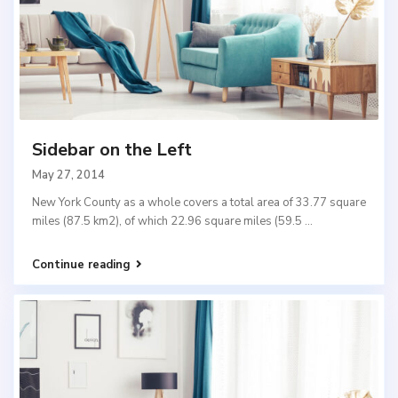
Sidebar on the Left
May 27, 2014
New York County as a whole covers a total area of 33.77 square
miles (87.5 km2), of which 22.96 square miles (59.5
...
Continue reading