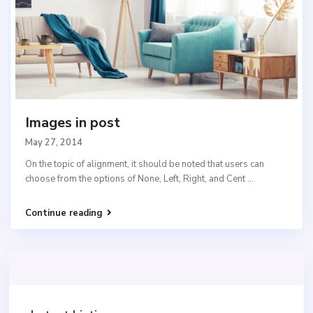
Images in post
May 27, 2014
On the topic of alignment, it should be noted that users can
choose from the options of None, Left, Right, and Cent
...
Continue reading