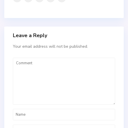
Leave a Reply
Your email address will not be published.