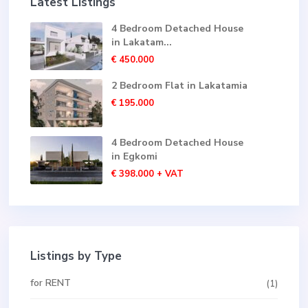
Latest Listings
4 Bedroom Detached House
in Lakatam...
€ 450.000
2 Bedroom Flat in Lakatamia
€ 195.000
4 Bedroom Detached House
in Egkomi
€ 398.000
+ VAT
Listings by Type
for RENT
(1)