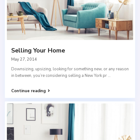
Selling Your Home
May 27, 2014
Downsizing, upsizing, looking for something new, or any reason
in between, you’re considering selling a New York pr
...
Continue reading