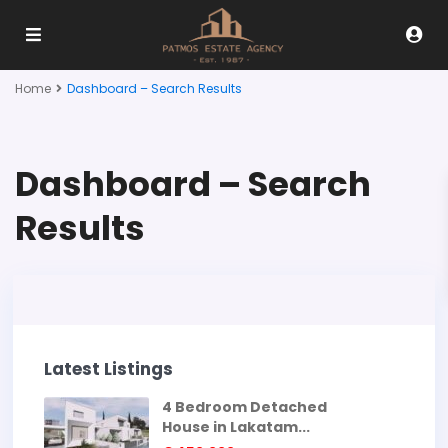
Home
Dashboard – Search Results
Dashboard – Search
Results
Latest Listings
4 Bedroom Detached
House in Lakatam...