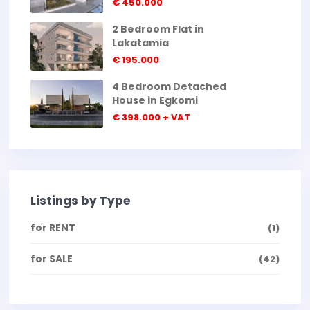
€ 450.000
2 Bedroom Flat in
Lakatamia
€ 195.000
4 Bedroom Detached
House in Egkomi
€ 398.000
+ VAT
Listings by Type
for RENT
(1)
for SALE
(42)