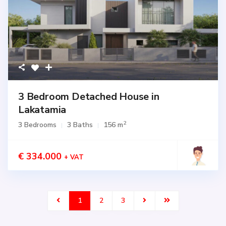
3 Bedroom Detached House in
Lakatamia
2
3 Bedrooms
3 Baths
156 m
€ 334.000
+ VAT
1
2
3