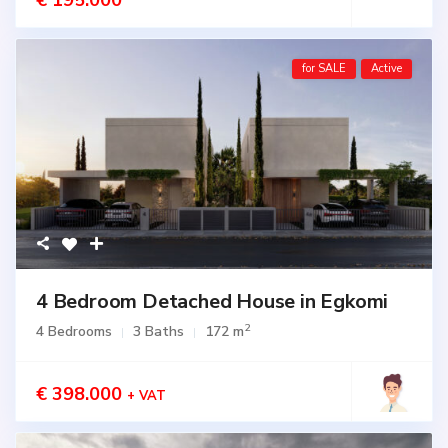
€ 195.000
for SALE
Active
4 Bedroom Detached House in Egkomi
2
4 Bedrooms
3 Baths
172 m
€ 398.000
+ VAT