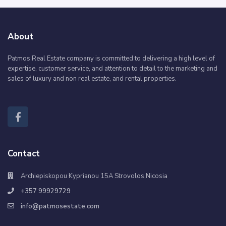
About
Patmos Real Estate company is committed to delivering a high level of
expertise, customer service, and attention to detail to the marketing and
sales of luxury and non real estate, and rental properties.
Contact
Archiepiskopou Kyprianou 15A Strovolos,Nicosia
+357 99929729
info@patmosestate.com