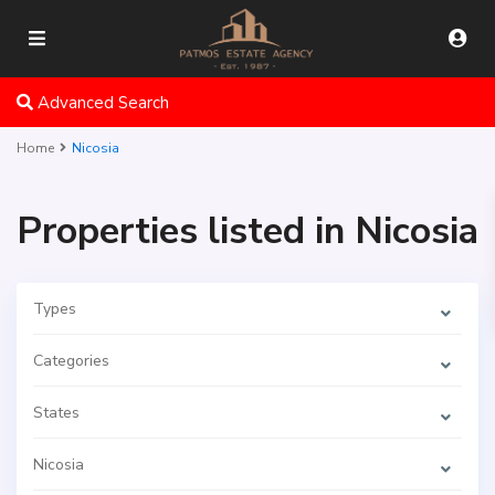
Advanced Search
Home
Nicosia
Properties listed in Nicosia
Types
Categories
States
Nicosia