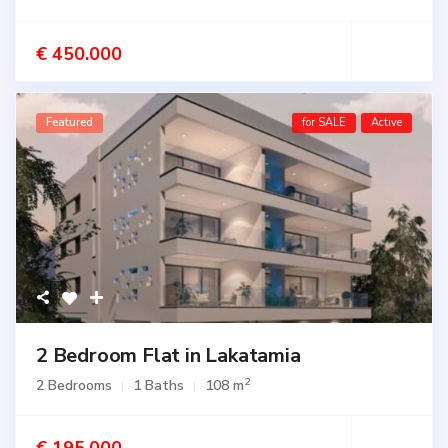
€ 450.000
Featured
for SALE
Active
2 Bedroom Flat in Lakatamia
2
2 Bedrooms
1 Baths
108 m