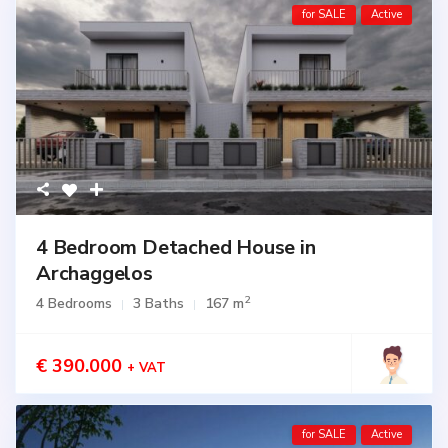
for SALE
Active
4 Bedroom Detached House in
Archaggelos
2
4 Bedrooms
3 Baths
167 m
€ 390.000
+ VAT
for SALE
Active