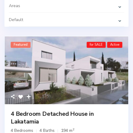
Areas
Default
Featured
for SALE
Active
4 Bedroom Detached House in
Lakatamia
2
4 Bedrooms
4 Baths
194 m