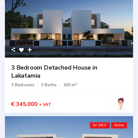
3 Bedroom Detached House in
Lakatamia
2
3 Bedrooms
3 Baths
160 m
€ 345.000
+ VAT
for SALE
Active