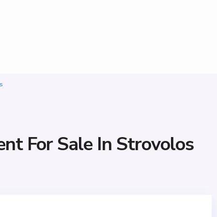
s
t For Sale In Strovolos