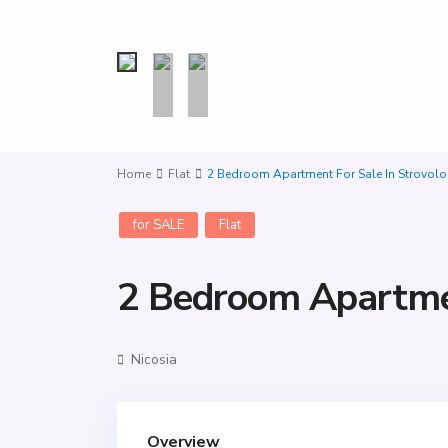
Home
Flat
2 Bedroom Apartment For Sale In Strovolo
for SALE
Flat
2 Bedroom Apartmen
Nicosia
Overview