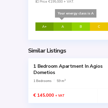
💶 Price €195,000 + VAT.
Your energy class is A
A+
A
B
C
Similar Listings
1 Bedroom Apartment In Agios
for
SALE
Dometios
Active
2
1 Bedrooms
59 m
€ 145.000
+ VAT