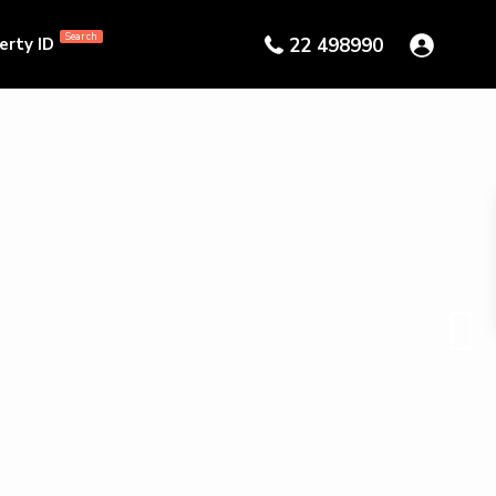
Search
erty ID
22 498990