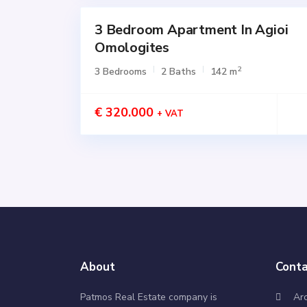
3 Bedroom Apartment In Agioi
for
SALE
Omologites
Active
2
3 Bedrooms
2 Baths
142 m
€ 320.000
+ VAT
About
Conta
Patmos Real Estate company is
Ar