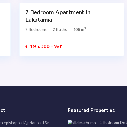
2 Bedroom Apartment In
for
SALE
Lakatamia
Active
2
2 Bedrooms
2 Baths
106 m
€ 195.000
+ VAT
ct
Featured Properties
4 Bedroom De
chiepiskopou Kyprianou 15A