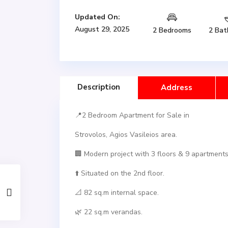
Updated On:
August 29, 2025
2 Bedrooms
2 Bat
Description
Address
📍2 Bedroom Apartment for Sale in
Strovolos, Agios Vasileios area.
🏢 Modern project with 3 floors & 9 apartments 
⬆️ Situated on the 2nd floor.
📐 82 sq.m internal space.
🌿 22 sq.m verandas.