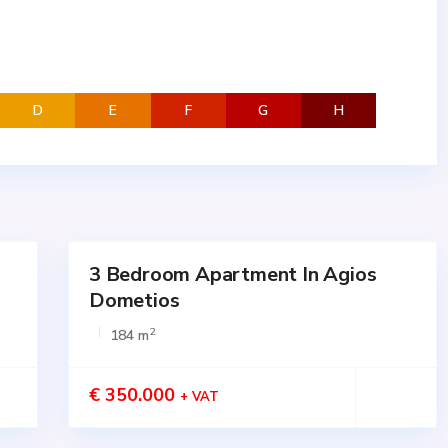
D
E
F
G
H
3 Bedroom Apartment In Agios
for
SALE
Dometios
Active
2
184 m
€ 350.000
+ VAT