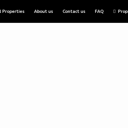
l Properties
About us
Contact us
FAQ
Prop