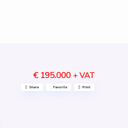
€ 195.000
+ VAT
Share
Favorite
Print