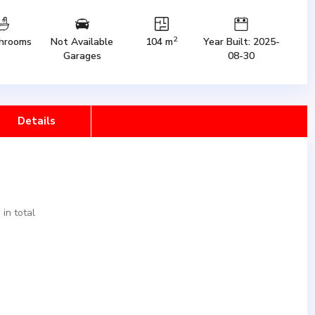
2
hrooms
Not Available
104 m
Year Built: 2025-
Garages
08-30
Details
in total