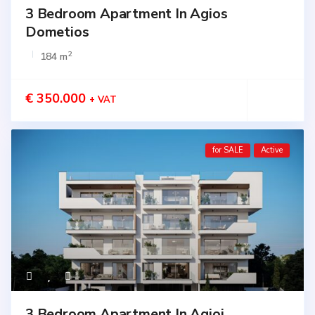
3 Bedroom Apartment In Agios
Dometios
2
184 m
€ 350.000
+ VAT
for SALE
Active
3 Bedroom Apartment In Agioi