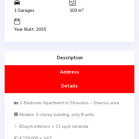
2
1 Garages
103 m
Year Built: 2025
Description
Address
Details
🏡 2-Bedroom Apartment in Strovolos – Stavrou area
🏢 Modern 3-storey building, only 8 units.
✨ 82sq.m interiors + 21 sq.m veranda.
💶 €229,000 + VAT.