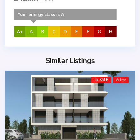
Your energy class is A
A+
A
B
C
D
E
F
G
H
Similar Listings
for SALE
Active