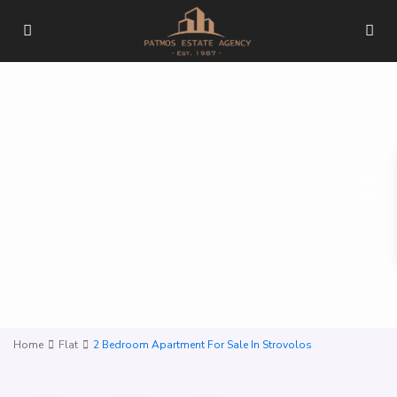
Home
Flat
2 Bedroom Apartment For Sale In Strovolos