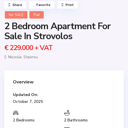
Share
Favorite
Print
for SALE
Flat
2 Bedroom Apartment For
Sale In Strovolos
€ 229.000
+ VAT
Nicosia
,
Stavrou
Overview
Updated On:
October 7, 2025
2 Bedrooms
2 Bathrooms