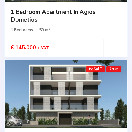
1 Bedroom Apartment In Agios
Dometios
2
1 Bedrooms
59 m
€ 145.000
+ VAT
for SALE
Active