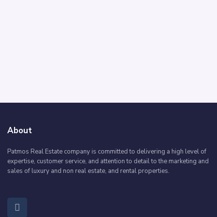
About
Patmos Real Estate company is committed to delivering a high level of
expertise, customer service, and attention to detail to the marketing and
sales of luxury and non real estate, and rental properties.