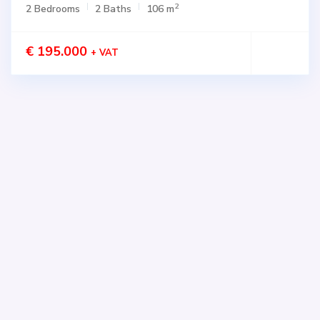
2
2 Bedrooms
2 Baths
106 m
€ 195.000
+ VAT