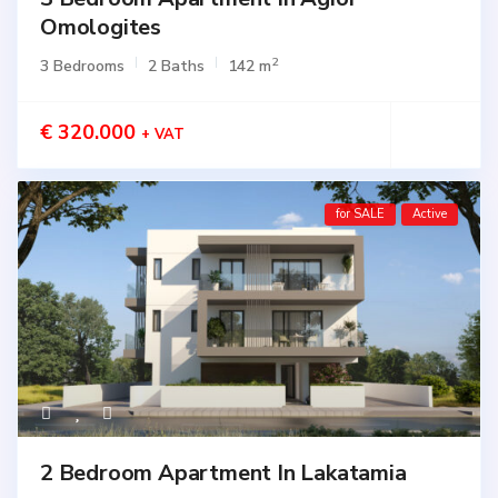
Omologites
2
3 Bedrooms
2 Baths
142 m
€ 320.000
+ VAT
for SALE
Active
2 Bedroom Apartment In Lakatamia