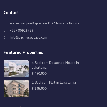
Contact
Archiepiskopou Kyprianou 15A Strovolos,Nicosia
+357 99929729
info@patmosestate.com
Featured Properties
4 Bedroom Detached House in
Lakatam...
€ 450.000
2 Bedroom Flat in Lakatamia
€ 195.000