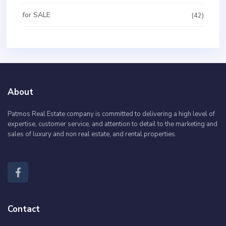
for SALE
(42)
About
Patmos Real Estate company is committed to delivering a high level of
expertise, customer service, and attention to detail to the marketing and
sales of luxury and non real estate, and rental properties.
Contact