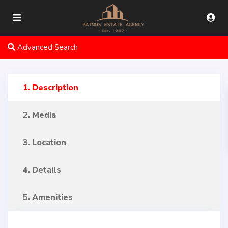
Advanced Search
1. Description
2. Media
3. Location
4. Details
5. Amenities