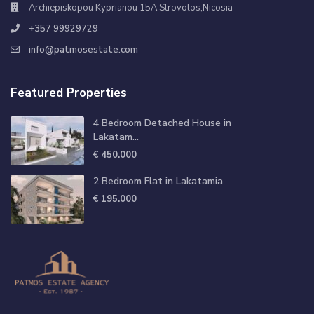
Archiepiskopou Kyprianou 15A Strovolos,Nicosia
+357 99929729
info@patmosestate.com
Featured Properties
4 Bedroom Detached House in
Lakatam...
€ 450.000
2 Bedroom Flat in Lakatamia
€ 195.000