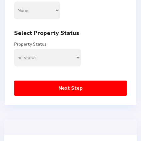
Select Property Status
Property Status
Next Step