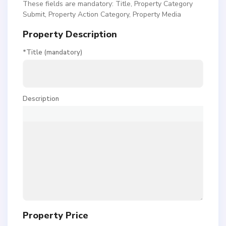
These fields are mandatory: Title, Property Category
Submit, Property Action Category, Property Media
Property Description
*Title (mandatory)
Description
Property Price