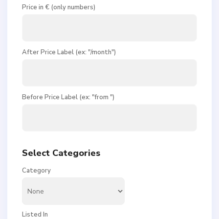
Price in € (only numbers)
After Price Label (ex: "/month")
Before Price Label (ex: "from ")
Select Categories
Category
Listed In