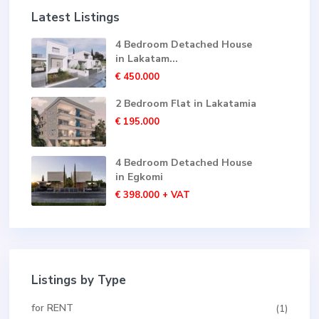
Latest Listings
4 Bedroom Detached House
in Lakatam...
€ 450.000
2 Bedroom Flat in Lakatamia
€ 195.000
4 Bedroom Detached House
in Egkomi
€ 398.000
+ VAT
Listings by Type
for RENT
(1)