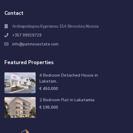
Contact
Archiepiskopou Kyprianou 15A Strovolos,Nicosia
+357 99929729
info@patmosestate.com
Featured Properties
4 Bedroom Detached House in
Lakatam...
€ 450.000
2 Bedroom Flat in Lakatamia
€ 195.000