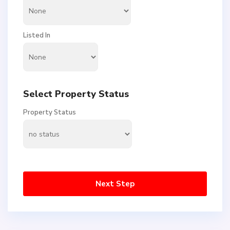
Listed In
Select Property Status
Property Status
Next Step