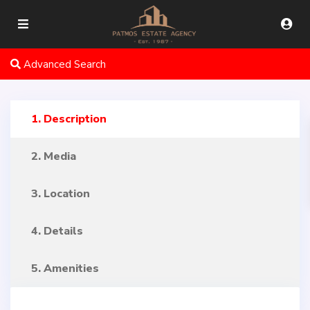
Advanced Search
1. Description
2. Media
3. Location
4. Details
5. Amenities