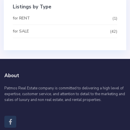
Listings by Type
for RENT
(1)
for SALE
(42)
About
Patmos Real Estate company is committed to delivering a high level of
expertise, customer service, and attention to detail to the marketing and
sales of luxury and non real estate, and rental properties.