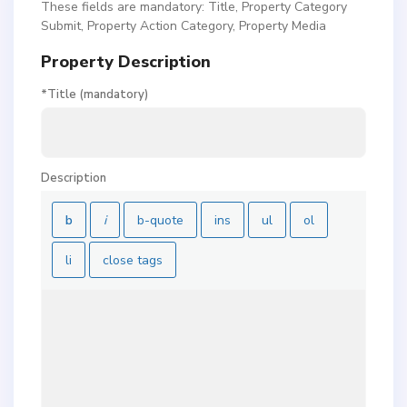
These fields are mandatory: Title, Property Category
Submit, Property Action Category, Property Media
Property Description
*Title (mandatory)
Description