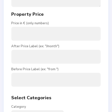
Property Price
Price in € (only numbers)
After Price Label (ex: "/month")
Before Price Label (ex: "from ")
Select Categories
Category