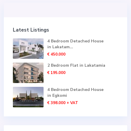
Latest Listings
4 Bedroom Detached House
in Lakatam...
€ 450.000
2 Bedroom Flat in Lakatamia
€ 195.000
4 Bedroom Detached House
in Egkomi
€ 398.000
+ VAT