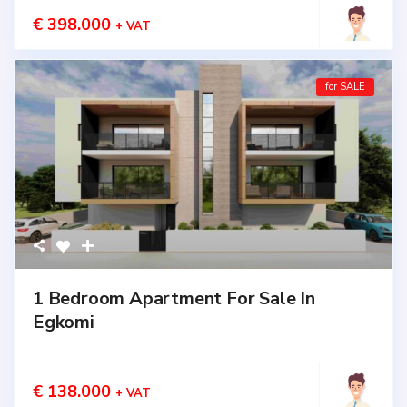
€ 398.000
+ VAT
for SALE
1 Bedroom Apartment For Sale In
Egkomi
€ 138.000
+ VAT