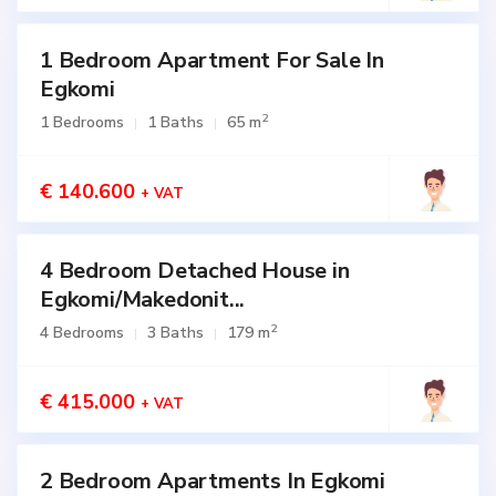
1 Bedroom Apartment For Sale In
for
SALE
Egkomi
2
1 Bedrooms
1 Baths
65 m
€ 140.600
+ VAT
4 Bedroom Detached House in
for
SALE
Egkomi/Makedonit...
Active
2
4 Bedrooms
3 Baths
179 m
€ 415.000
+ VAT
2 Bedroom Apartments In Egkomi
for