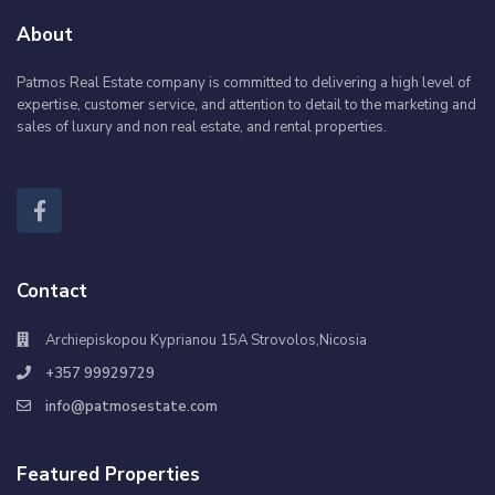
About
Patmos Real Estate company is committed to delivering a high level of
expertise, customer service, and attention to detail to the marketing and
sales of luxury and non real estate, and rental properties.
Contact
Archiepiskopou Kyprianou 15A Strovolos,Nicosia
+357 99929729
info@patmosestate.com
Featured Properties