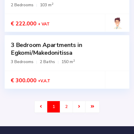
SALE
2
2 Bedrooms
103 m
Active
€ 222.000
+ VAT
3 Bedroom Apartments in
for
SALE
Egkomi/Makedonitissa
Active
2
3 Bedrooms
2 Baths
150 m
€ 300.000
+V.A.T
1
2