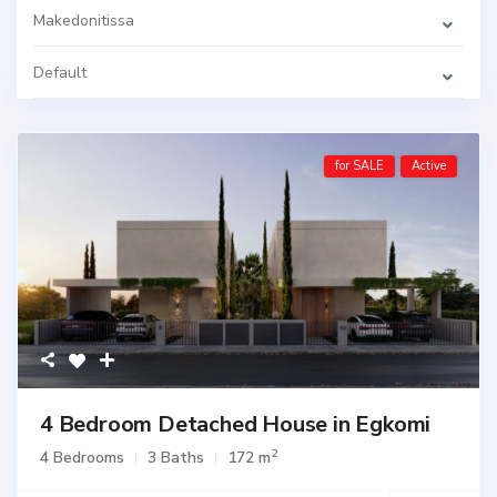
Makedonitissa
Default
for SALE
Active
4 Bedroom Detached House in Egkomi
2
4 Bedrooms
3 Baths
172 m