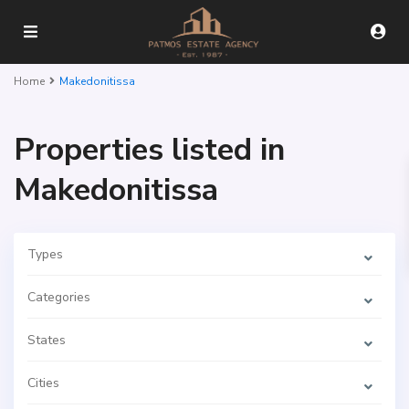
Home
Makedonitissa
Properties listed in
Makedonitissa
Types
Categories
States
Cities