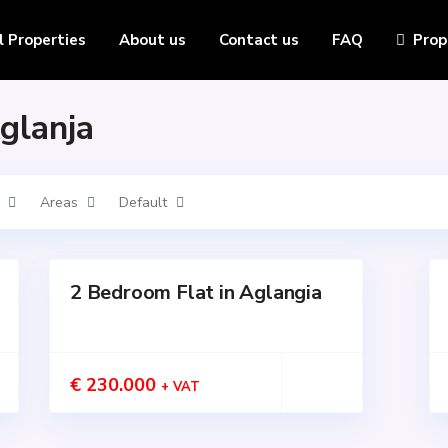
l Properties
About us
Contact us
FAQ
Prop
Aglanja
Areas
Default
2 Bedroom Flat in Aglangia
for
for
SALE
SALE
Active
Active
€ 230.000
+ VAT