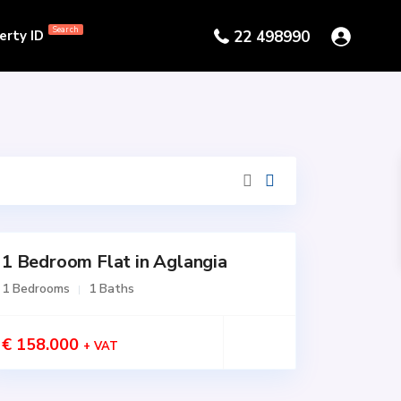
Search
erty ID
22 498990
1 Bedroom Flat in Aglangia
1 Bedrooms
1 Baths
€ 158.000
+ VAT