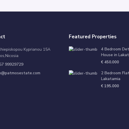
ct
Featured Properties
4 Bedroom De
chiepiskopou Kyprianou 15A
House in Lakat
os,Nicosia
€ 450.000
57 99929729
fo@patmosestate.com
2 Bedroom Flat
Lakatamia
€ 195.000