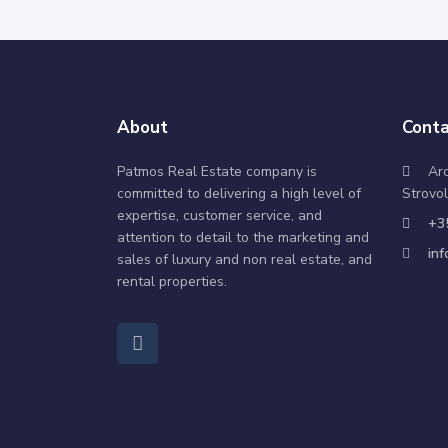
About
Conta
Patmos Real Estate company is
Ar
committed to delivering a high level of
Strovol
expertise, customer service, and
+3
attention to detail to the marketing and
in
sales of luxury and non real estate, and
rental properties.