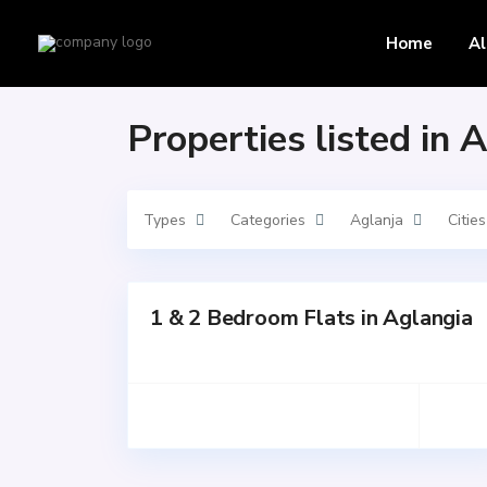
Home
Aglanja
Home
Al
Properties listed in 
Types
Categories
Aglanja
Cities
1 & 2 Bedroom Flats in Aglangia
for
SALE