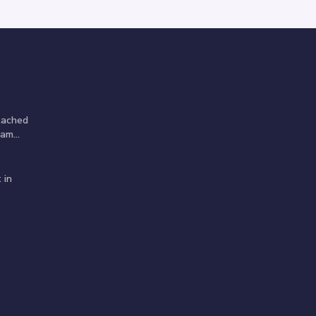
tached
am...
 in