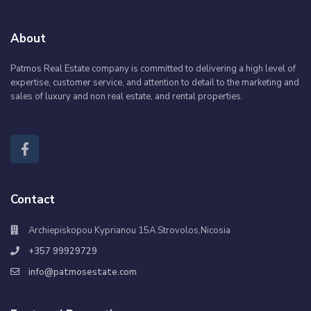
About
Patmos Real Estate company is committed to delivering a high level of
expertise, customer service, and attention to detail to the marketing and
sales of luxury and non real estate, and rental properties.
Contact
Archiepiskopou Kyprianou 15A Strovolos,Nicosia
+357 99929729
info@patmosestate.com