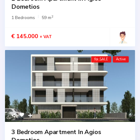
Dometios
2
1 Bedrooms
59 m
€ 145.000
+ VAT
for SALE
Active
3 Bedroom Apartment In Agios