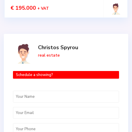
€ 195.000
+ VAT
Christos Spyrou
real estate
Schedule a showing?