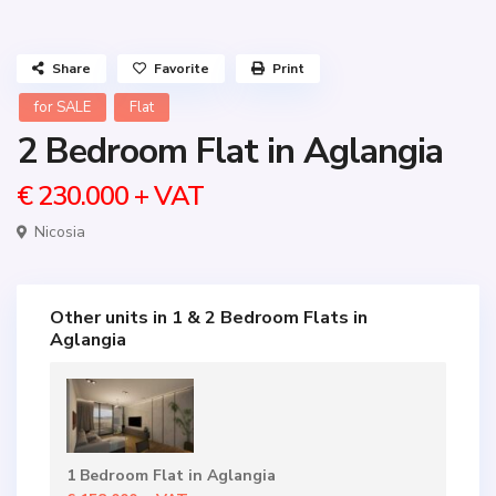
Share
Favorite
Print
for SALE
Flat
2 Bedroom Flat in Aglangia
€ 230.000
+ VAT
Nicosia
Other units in
1 & 2 Bedroom Flats in
Aglangia
1 Bedroom Flat in Aglangia