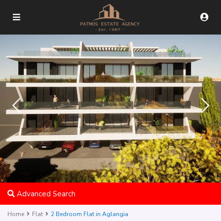
Advanced Search
Home
Flat
2 Bedroom Flat in Aglangia