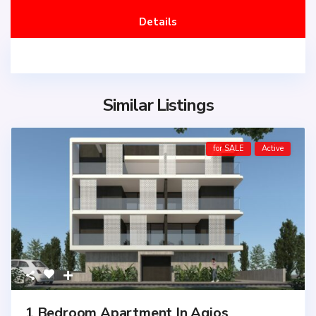
Details
Similar Listings
for SALE
Active
1 Bedroom Apartment In Agios