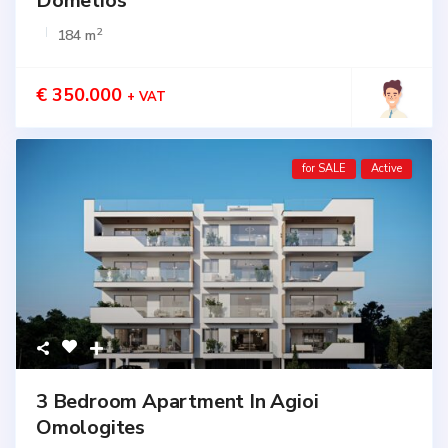
Dometios
2
184 m
€ 350.000
+ VAT
for SALE
Active
3 Bedroom Apartment In Agioi
Omologites