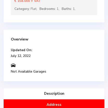
€ 158.000
+ VAT
Category:
Flat
,
Bedrooms:
1,
Baths:
1,
Overview
Updated On:
July 12, 2022
Not Available Garages
Description
Address