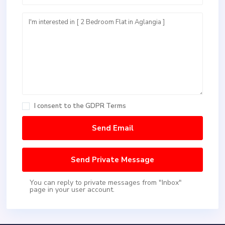
I consent to the
GDPR Terms
You can reply to private messages from "Inbox"
page in your user account.