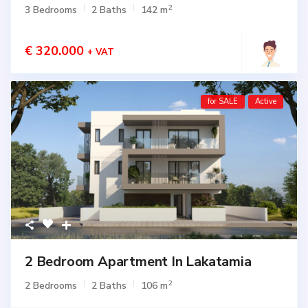
2
3 Bedrooms
2 Baths
142 m
€ 320.000
+ VAT
for SALE
Active
2 Bedroom Apartment In Lakatamia
2
2 Bedrooms
2 Baths
106 m