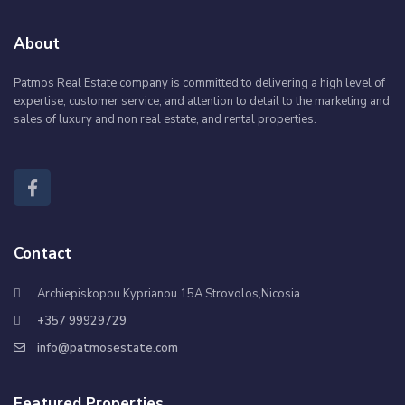
About
Patmos Real Estate company is committed to delivering a high level of
expertise, customer service, and attention to detail to the marketing and
sales of luxury and non real estate, and rental properties.
Contact
Archiepiskopou Kyprianou 15A Strovolos,Nicosia
+357 99929729
info@patmosestate.com
Featured Properties