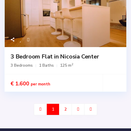
3 Bedroom Flat in Nicosia Center
2
3 Bedrooms
1 Baths
125 m
€ 1.600
per month
1
2