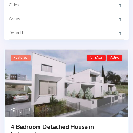
Cities
Areas
Default
Featured
for SALE
Active
4 Bedroom Detached House in