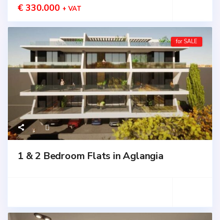
€ 330.000
+ VAT
for SALE
1 & 2 Bedroom Flats in Aglangia