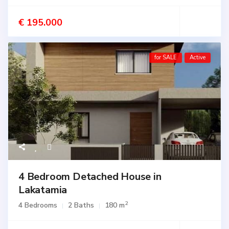
€ 195.000
for SALE
Active
4 Bedroom Detached House in
Lakatamia
2
4 Bedrooms
2 Baths
180 m