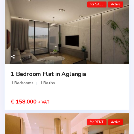
for SALE
Active
1 Bedroom Flat in Aglangia
1 Bedrooms
1 Baths
€ 158.000
+ VAT
for RENT
Active