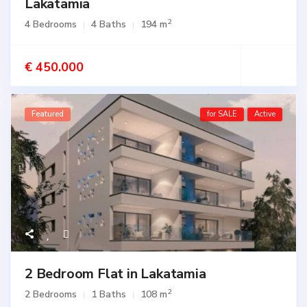
Lakatamia
2
4 Bedrooms
4 Baths
194 m
€ 450.000
Featured
for SALE
Active
2 Bedroom Flat in Lakatamia
2
2 Bedrooms
1 Baths
108 m