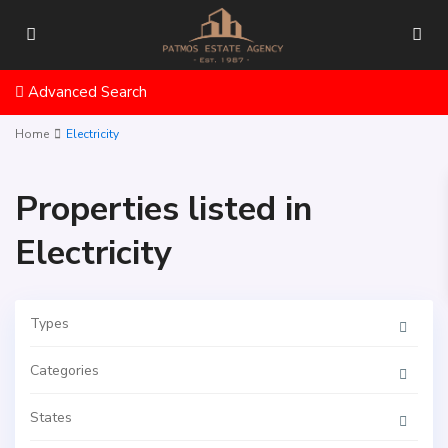
Advanced Search
Home
Electricity
Properties listed in
Electricity
Types
Categories
States