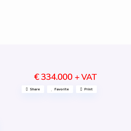
€ 334.000
+ VAT
Share
Favorite
Print