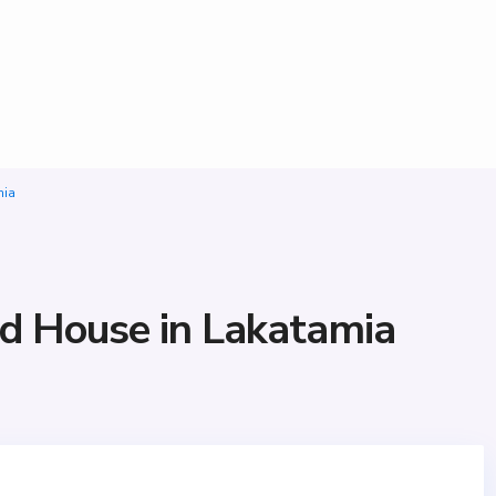
mia
d House in Lakatamia