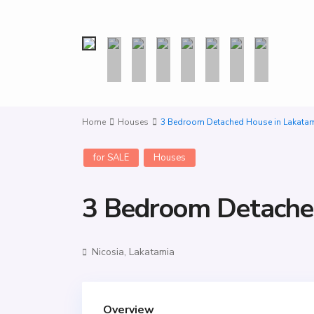
Home
Houses
3 Bedroom Detached House in Lakata
for SALE
Houses
3 Bedroom Detache
Nicosia
,
Lakatamia
Overview