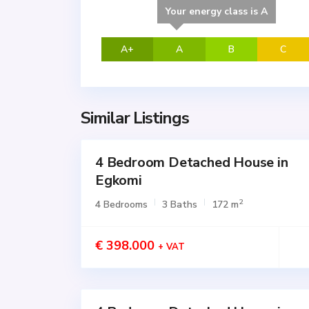
Your energy class is A
A+
A
B
C
Similar Listings
4 Bedroom Detached House in
for
SALE
Egkomi
Active
2
4 Bedrooms
3 Baths
172 m
€ 398.000
+ VAT