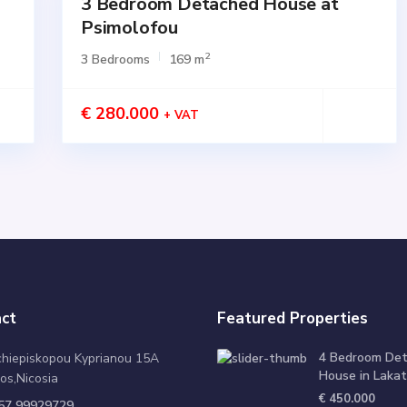
3 Bedroom Detached House at
for
SALE
Psimolofou
Active
2
3 Bedrooms
169 m
€ 280.000
+ VAT
ct
Featured Properties
4 Bedroom De
chiepiskopou Kyprianou 15A
House in Lakat
os,Nicosia
€ 450.000
57 99929729