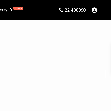
Search
erty ID
22 498990