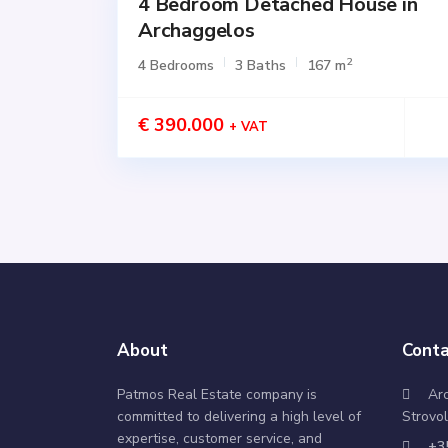
4 Bedroom Detached House in
for
SALE
Archaggelos
Active
2
4 Bedrooms
3 Baths
167 m
€ 390.000
+ VAT
About
Conta
Patmos Real Estate company is
Ar
committed to delivering a high level of
Strovol
expertise, customer service, and
+3