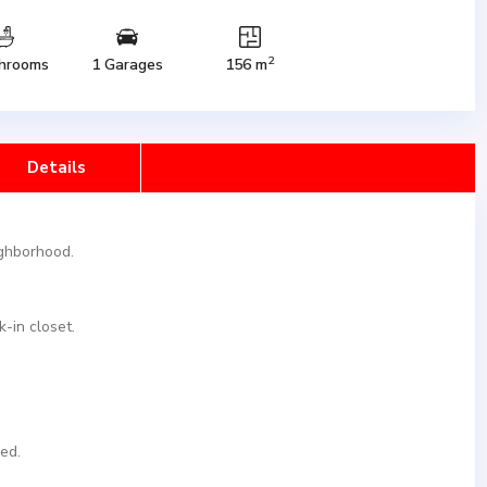
2
hrooms
1 Garages
156 m
Details
ighborhood.
-in closet.
ed.