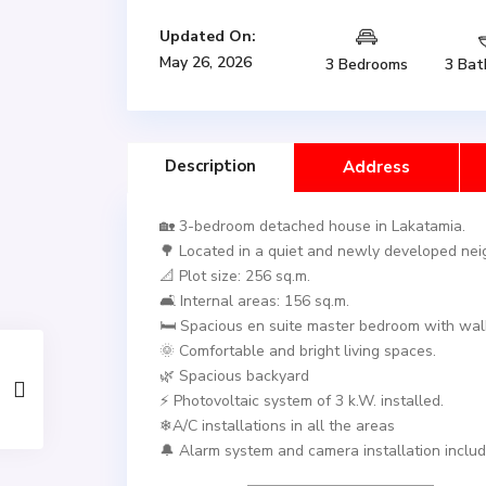
Updated On:
May 26, 2026
3 Bedrooms
3 Bat
Description
Address
🏡 3-bedroom detached house in Lakatamia.
🌳 Located in a quiet and newly developed ne
📐 Plot size: 256 sq.m.
🛋️ Internal areas: 156 sq.m.
🛏️ Spacious en suite master bedroom with walk
🌞 Comfortable and bright living spaces.
🌿 Spacious backyard
⚡ Photovoltaic system of 3 k.W. installed.
❄A/C installations in all the areas
🔔 Alarm system and camera installation includ