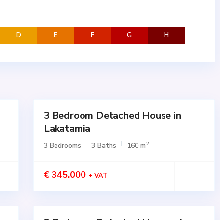
D
E
F
G
H
3 Bedroom Detached House in
for
SALE
Lakatamia
Active
2
3 Bedrooms
3 Baths
160 m
€ 345.000
+ VAT