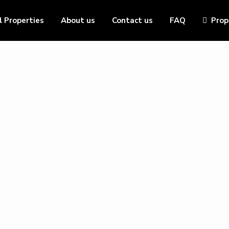
l Properties
About us
Contact us
FAQ
Prop