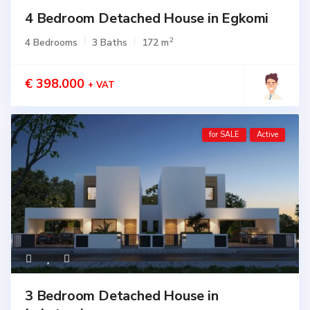
4 Bedroom Detached House in Egkomi
2
4 Bedrooms
3 Baths
172 m
€ 398.000
+ VAT
for SALE
Active
3 Bedroom Detached House in