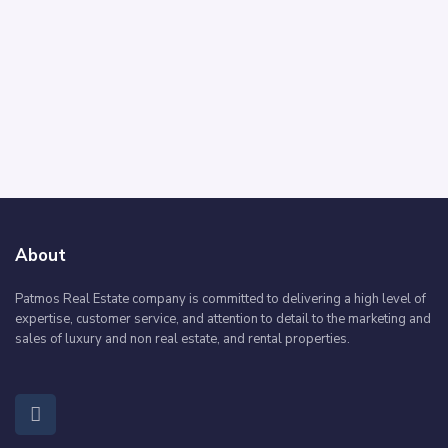
About
Patmos Real Estate company is committed to delivering a high level of
expertise, customer service, and attention to detail to the marketing and
sales of luxury and non real estate, and rental properties.