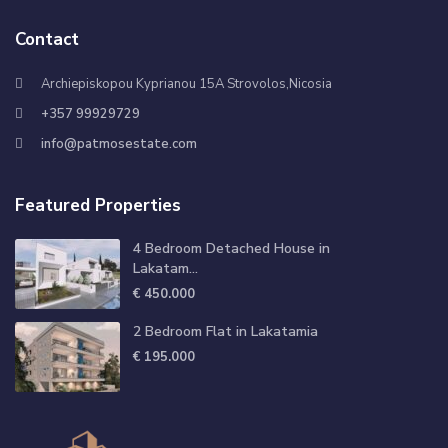
Contact
Archiepiskopou Kyprianou 15A Strovolos,Nicosia
+357 99929729
info@patmosestate.com
Featured Properties
4 Bedroom Detached House in
Lakatam...
€ 450.000
2 Bedroom Flat in Lakatamia
€ 195.000