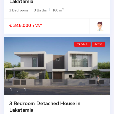
Lakatamia
2
3 Bedrooms
3 Baths
160 m
€ 345.000
+ VAT
for SALE
Active
3 Bedroom Detached House in
Lakatamia