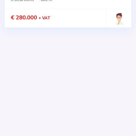
€ 280.000
+ VAT