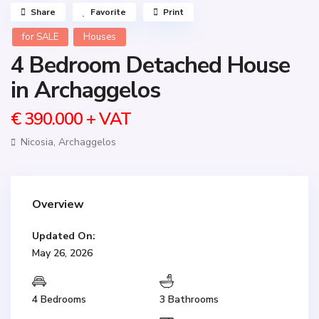
Share
Favorite
Print
for SALE
Houses
4 Bedroom Detached House
in Archaggelos
€ 390.000
+ VAT
Nicosia
,
Archaggelos
Overview
Updated On:
May 26, 2026
4 Bedrooms
3 Bathrooms