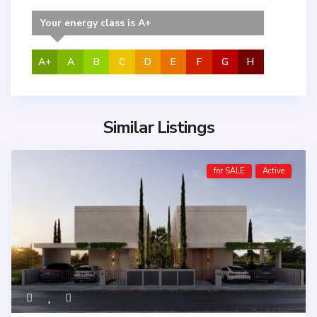
Your energy class is A+
A+
A
B
C
D
E
F
G
H
Similar Listings
for SALE
Active