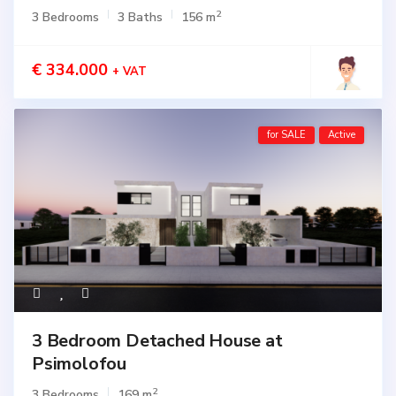
2
3 Bedrooms
3 Baths
156 m
€ 334.000
+ VAT
for SALE
Active
3 Bedroom Detached House at
Psimolofou
2
3 Bedrooms
169 m