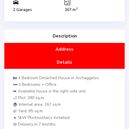
2
2 Garages
167 m
Description
Address
Details
🏡 4 Bedroom Detached House in Archaggelos
🛏️ 3 Bedrooms + Office.
➡️ Available house is the right-side unit.
📐 Plot: 280 sq.m.
🏠 Internal area: 167 sq.m.
🌿 Yard: 85 sq.m.
☀️ 5kW Photovoltaics installed.
📅 Delivery in 7 months.