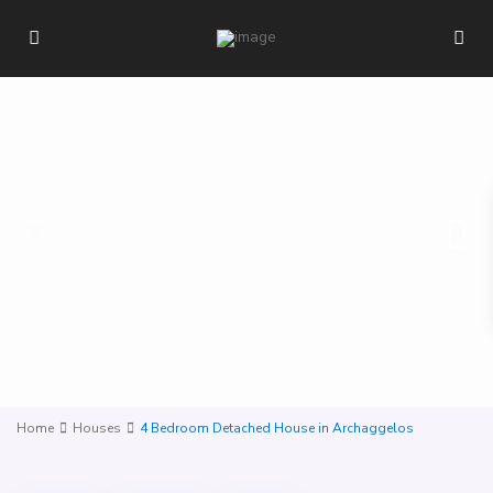
Home
Houses
4 Bedroom Detached House in Archaggelos