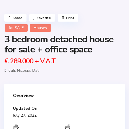
Share
Favorite
Print
for SALE
Houses
3 bedroom detached house
for sale + office space
€ 289.000
+ V.A.T
dali,
Nicosia
,
Dali
Overview
Updated On:
July 27, 2022