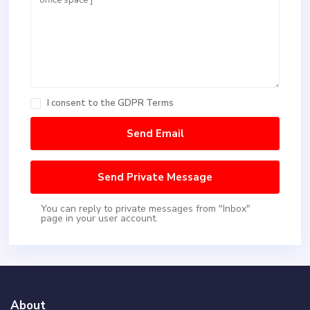
I consent to the
GDPR Terms
You can reply to private messages from "Inbox"
page in your user account.
About