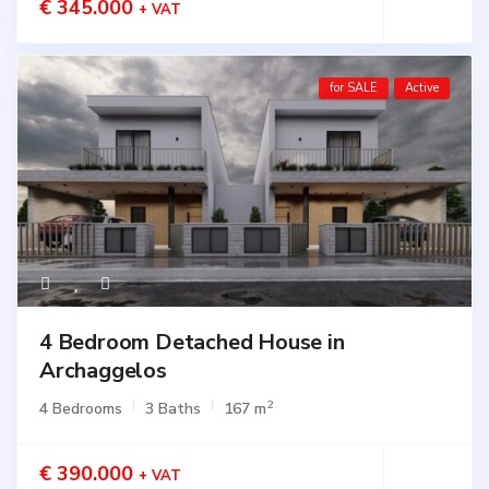
€ 345.000
+ VAT
for SALE
Active
4 Bedroom Detached House in
Archaggelos
2
4 Bedrooms
3 Baths
167 m
€ 390.000
+ VAT